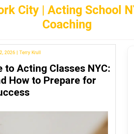
rk City | Acting School 
Coaching
2, 2026
|
Terry Krull
e to Acting Classes NYC:
nd How to Prepare for
uccess