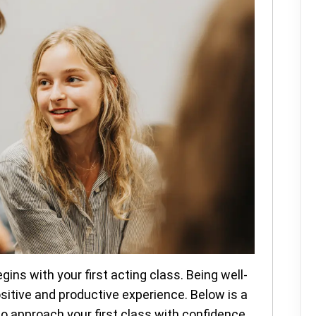
gins with your first acting class. Being well-
sitive and productive experience. Below is a
to approach your first class with confidence.