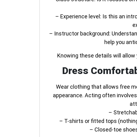
–
Experience level
: Is this an int
e
–
Instructor background
: Understan
help you anti
Knowing these details will allow 
Dress Comfortab
Wear clothing that allows free 
appearance. Acting often involves
att
– Stretchab
– T-shirts or fitted tops (noth
– Closed-toe shoes