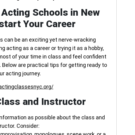
 Acting Schools in New
start Your Career
ss can be an exciting yet nerve-wracking
 acting as a career or trying it as a hobby,
most of your time in class and feel confident
Below are practical tips for getting ready to
ur acting journey.
actingclassesnyc.org/
lass and Instructor
information as possible about the class and
ructor. Consider:
n improvisation, monologues, scene work, or a