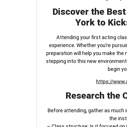
Discover the Best
York to Kick
Attending your first acting cla
experience. Whether you’re pursuing
preparation will help you make the 
stepping into this new environment. 
begin yo
https://www.
Research the C
Before attending, gather as much 
the inst
–
Class structure
: Is it focused o