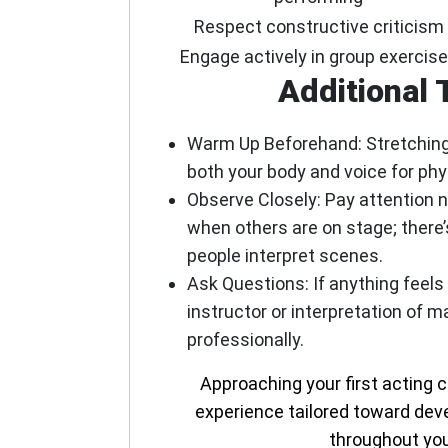
Respect constructive criticism
Engage actively in group exercis
Additional 
Warm Up Beforehand:
Stretching
both your body and voice for phys
Observe Closely:
Pay attention n
when others are on stage; there
people interpret scenes.
Ask Questions:
If anything feels
instructor or interpretation of 
professionally.
Approaching your first acting 
experience tailored toward devel
throughout you