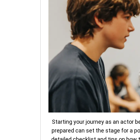
Starting your journey as an actor be
prepared can set the stage for a po
detailed checklist and tips on how 