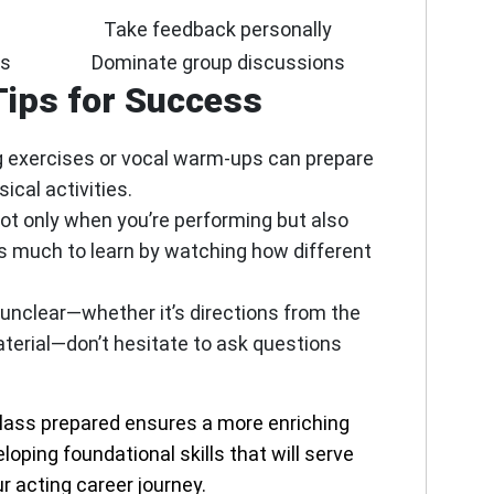
Take feedback personally
es
Dominate group discussions
Tips for Success
 exercises or vocal warm-ups can prepare
ical activities.
ot only when you’re performing but also
’s much to learn by watching how different
 unclear—whether it’s directions from the
material—don’t hesitate to ask questions
class prepared ensures a more enriching
oping foundational skills that will serve
r acting career journey.