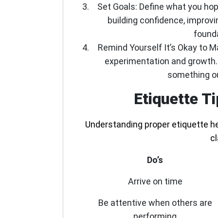
Set Goals:
Define what you hop
building confidence, improvi
founda
Remind Yourself It’s Okay to 
experimentation and growth. 
something ou
Etiquette T
Understanding proper etiquette he
c
Do’s
Arrive on time
Be attentive when others are
performing