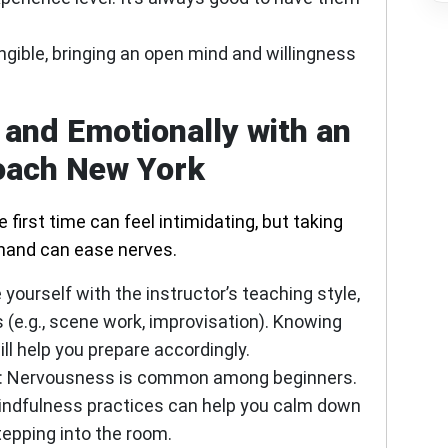
ngible, bringing an open mind and willingness
 and Emotionally with an
oach New York
 first time can feel intimidating, but taking
hand can ease nerves.
 yourself with the instructor’s teaching style,
s (e.g., scene work, improvisation). Knowing
ll help you prepare accordingly.
:
Nervousness is common among beginners.
indfulness practices can help you calm down
tepping into the room.