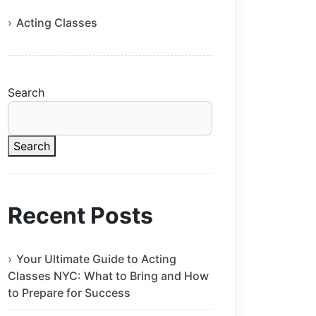
Acting Classes
Search
Search
Recent Posts
Your Ultimate Guide to Acting
Classes NYC: What to Bring and How
to Prepare for Success