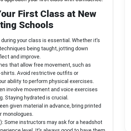
Your First Class at New
ting Schools
 during your class is essential. Whether it’s
techniques being taught, jotting down
flect and improve.
thes that allow free movement, such as
-shirts. Avoid restrictive outfits or
ur ability to perform physical exercises.
ten involve movement and voice exercises
. Staying hydrated is crucial.
 been given material in advance, bring printed
or monologues.
)
: Some instructors may ask for a headshot
perience level. It’s always good to have them