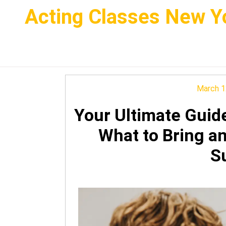
Skip
Acting Classes New Yo
to
content
March 1
Your Ultimate Guid
What to Bring a
S