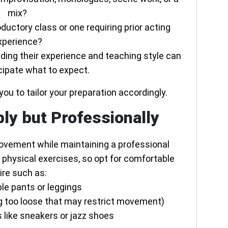
mix?
roductory class or one requiring prior acting
xperience?
ding their experience and teaching style can
cipate what to expect.
you to tailor your preparation accordingly.
ly but Professionally
movement while maintaining a professional
 physical exercises, so opt for comfortable
ire such as:
le pants or leggings
ing too loose that may restrict movement)
 like sneakers or jazz shoes