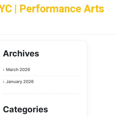
NYC | Performance Arts
Archives
March 2026
January 2026
Categories