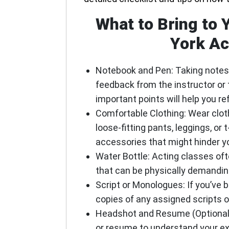
What to Bring to 
York Ac
Notebook and Pen
: Taking notes
feedback from the instructor or 
important points will help you re
Comfortable Clothing
: Wear clo
loose-fitting pants, leggings, or t
accessories that might hinder yo
Water Bottle
: Acting classes of
that can be physically demanding
Script or Monologues
: If you’ve
copies of any assigned scripts 
Headshot and Resume (Optional
or resume to understand your ex