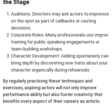
the Stage
Auditions:
Directors may ask actors to improvise
on the spot as part of callbacks or casting
decisions.
Corporate Roles:
Many professionals use improv
training for public speaking engagements or
team-building workshops.
Character Development:
Adding spontaneity can
bring depth by discovering new traits about your
character organically during rehearsals.
By regularly practicing these techniques and
exercises, aspiring actors will not only improve
performance ability but also foster creativity that
benefits every aspect of their careers as artists.