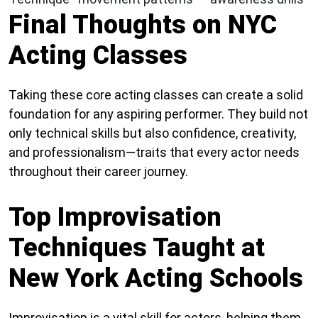
Final Thoughts on NYC
Acting Classes
Taking these core acting classes can create a solid
foundation for any aspiring performer. They build not
only technical skills but also confidence, creativity,
and professionalism—traits that every actor needs
throughout their career journey.
Top Improvisation
Techniques Taught at
New York Acting Schools
Improvisation is a vital skill for actors, helping them