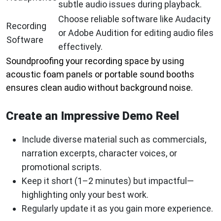
subtle audio issues during playback.
Choose reliable software like Audacity
Recording
or Adobe Audition for editing audio files
Software
effectively.
Soundproofing your recording space by using
acoustic foam panels or portable sound booths
ensures clean audio without background noise.
Create an Impressive Demo Reel
Include diverse material such as commercials,
narration excerpts, character voices, or
promotional scripts.
Keep it short (1–2 minutes) but impactful—
highlighting only your best work.
Regularly update it as you gain more experience.