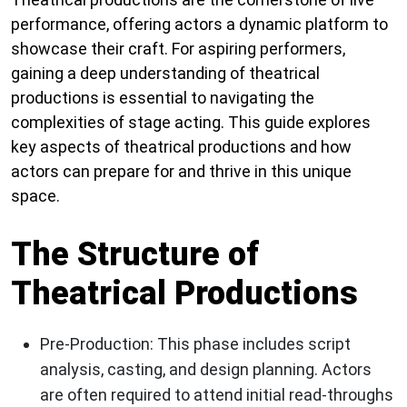
performance, offering actors a dynamic platform to
showcase their craft. For aspiring performers,
gaining a deep understanding of theatrical
productions is essential to navigating the
complexities of stage acting. This guide explores
key aspects of theatrical productions and how
actors can prepare for and thrive in this unique
space.
The Structure of
Theatrical Productions
Pre-Production:
This phase includes script
analysis, casting, and design planning. Actors
are often required to attend initial read-throughs