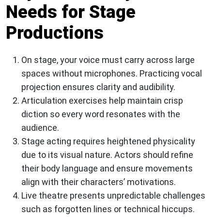
Needs for Stage
Productions
On stage, your voice must carry across large
spaces without microphones. Practicing vocal
projection ensures clarity and audibility.
Articulation exercises help maintain crisp
diction so every word resonates with the
audience.
Stage acting requires heightened physicality
due to its visual nature. Actors should refine
their body language and ensure movements
align with their characters’ motivations.
Live theatre presents unpredictable challenges
such as forgotten lines or technical hiccups.