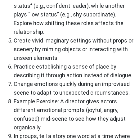
status” (e.g., confident leader), while another
plays “low status” (e.g., shy subordinate).
Explore how shifting these roles affects the
relationship.
Create vivid imaginary settings without props or
scenery by miming objects or interacting with
unseen elements.
Practice establishing a sense of place by
describing it through action instead of dialogue.
Change emotions quickly during an improvised
scene to adapt to unexpected circumstances.
Example Exercise: A director gives actors
different emotional prompts (joyful, angry,
confused) mid-scene to see how they adjust
organically.
In groups, tell a story one word at a time where