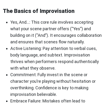
The Basics of Improvisation
Yes, And…
: This core rule involves accepting
what your scene partner offers (“Yes”) and
building on it (“And”). It encourages collaboration
and ensures that scenes flow naturally.
Active Listening
: Pay attention to verbal cues,
body language, and subtext. Improvisation
thrives when performers respond authentically
with what they observe.
Commitment
: Fully invest in the scene or
character you’re playing without hesitation or
overthinking. Confidence is key to making
improvisation believable.
Embrace Failure
: Mistakes often lead to