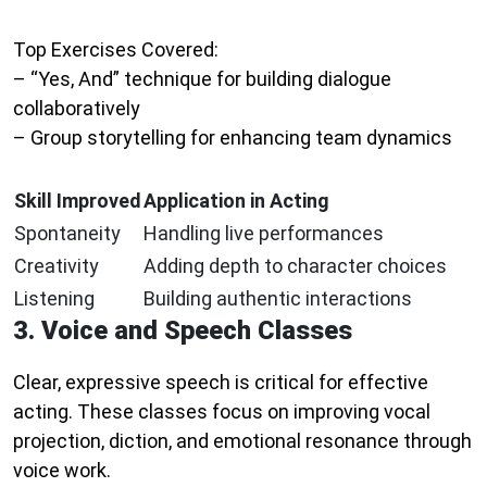
Top Exercises Covered:
– “Yes, And” technique for building dialogue
collaboratively
– Group storytelling for enhancing team dynamics
Skill Improved
Application in Acting
Spontaneity
Handling live performances
Creativity
Adding depth to character choices
Listening
Building authentic interactions
3. Voice and Speech Classes
Clear, expressive speech is critical for effective
acting. These classes focus on improving vocal
projection, diction, and emotional resonance through
voice work.