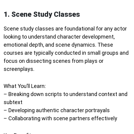
1. Scene Study Classes
Scene study classes are foundational for any actor
looking to understand character development,
emotional depth, and scene dynamics. These
courses are typically conducted in small groups and
focus on dissecting scenes from plays or
screenplays.
What You’ll Learn:
– Breaking down scripts to understand context and
subtext
– Developing authentic character portrayals
– Collaborating with scene partners effectively