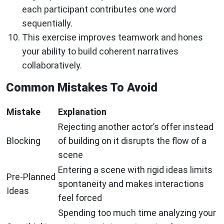
each participant contributes one word
sequentially.
This exercise improves teamwork and hones
your ability to build coherent narratives
collaboratively.
Common Mistakes To Avoid
Mistake
Explanation
Rejecting another actor’s offer instead
Blocking
of building on it disrupts the flow of a
scene
Entering a scene with rigid ideas limits
Pre-Planned
spontaneity and makes interactions
Ideas
feel forced
Spending too much time analyzing your