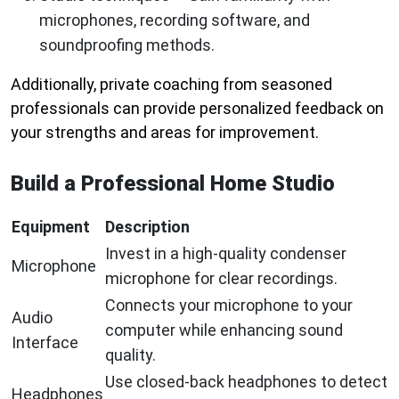
microphones, recording software, and
soundproofing methods.
Additionally, private coaching from seasoned
professionals can provide personalized feedback on
your strengths and areas for improvement.
Build a Professional Home Studio
Equipment
Description
Invest in a high-quality condenser
Microphone
microphone for clear recordings.
Connects your microphone to your
Audio
computer while enhancing sound
Interface
quality.
Use closed-back headphones to detect
Headphones