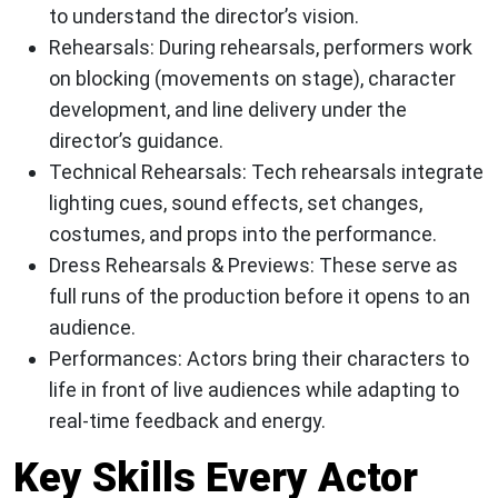
to understand the director’s vision.
Rehearsals:
During rehearsals, performers work
on blocking (movements on stage), character
development, and line delivery under the
director’s guidance.
Technical Rehearsals:
Tech rehearsals integrate
lighting cues, sound effects, set changes,
costumes, and props into the performance.
Dress Rehearsals & Previews:
These serve as
full runs of the production before it opens to an
audience.
Performances:
Actors bring their characters to
life in front of live audiences while adapting to
real-time feedback and energy.
Key Skills Every Actor