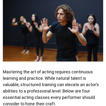
Mastering the art of acting requires continuous
learning and practice. While natural talent is
valuable, structured training can elevate an actor’s
abilities to a professional level. Below are four
essential acting classes every performer should
consider to hone their craft.