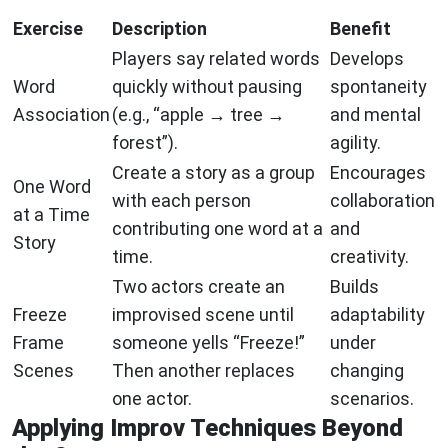
Exercise
Description
Benefit
Players say related words
Develops
Word
quickly without pausing
spontaneity
Association
(e.g., “apple → tree →
and mental
forest”).
agility.
Create a story as a group
Encourages
One Word
with each person
collaboration
at a Time
contributing one word at a
and
Story
time.
creativity.
Two actors create an
Builds
Freeze
improvised scene until
adaptability
Frame
someone yells “Freeze!”
under
Scenes
Then another replaces
changing
one actor.
scenarios.
Applying Improv Techniques Beyond