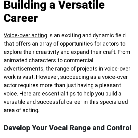
Building a Versatile
Career
Voice-over acting
is an exciting and dynamic field
that offers an array of opportunities for actors to
explore their creativity and expand their craft. From
animated characters to commercial
advertisements, the range of projects in voice-over
work is vast. However, succeeding as a voice-over
actor requires more than just having a pleasant
voice. Here are essential tips to help you build a
versatile and successful career in this specialized
area of acting.
Develop Your Vocal Range and Control