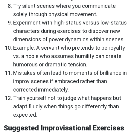
Try silent scenes where you communicate
solely through physical movement.
Experiment with high-status versus low-status
characters during exercises to discover new
dimensions of power dynamics within scenes.
Example: A servant who pretends to be royalty
vs. a noble who assumes humility can create
humorous or dramatic tension.
Mistakes often lead to moments of brilliance in
improv scenes if embraced rather than
corrected immediately.
Train yourself not to judge what happens but
adapt fluidly when things go differently than
expected.
Suggested Improvisational Exercises