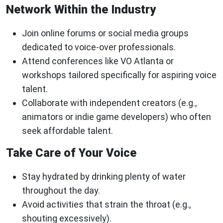
Network Within the Industry
Join online forums or social media groups
dedicated to voice-over professionals.
Attend conferences like VO Atlanta or
workshops tailored specifically for aspiring voice
talent.
Collaborate with independent creators (e.g.,
animators or indie game developers) who often
seek affordable talent.
Take Care of Your Voice
Stay hydrated by drinking plenty of water
throughout the day.
Avoid activities that strain the throat (e.g.,
shouting excessively).