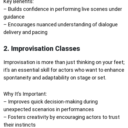
Key Benefits:
– Builds confidence in performing live scenes under
guidance
– Encourages nuanced understanding of dialogue
delivery and pacing
2. Improvisation Classes
Improvisation is more than just thinking on your feet;
it’s an essential skill for actors who want to enhance
spontaneity and adaptability on stage or set.
Why It’s Important:
– Improves quick decision-making during
unexpected scenarios in performances
– Fosters creativity by encouraging actors to trust
their instincts