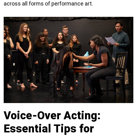
across all forms of performance art.
Voice-Over Acting:
Essential Tips for