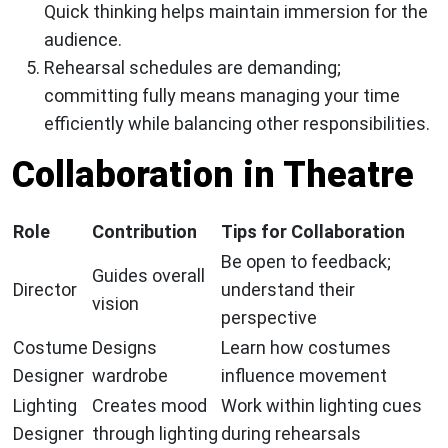
Quick thinking helps maintain immersion for the
audience.
Rehearsal schedules are demanding;
committing fully means managing your time
efficiently while balancing other responsibilities.
Collaboration in Theatre
Role
Contribution
Tips for Collaboration
Be open to feedback;
Guides overall
Director
understand their
vision
perspective
Costume
Designs
Learn how costumes
Designer
wardrobe
influence movement
Lighting
Creates mood
Work within lighting cues
Designer
through lighting
during rehearsals