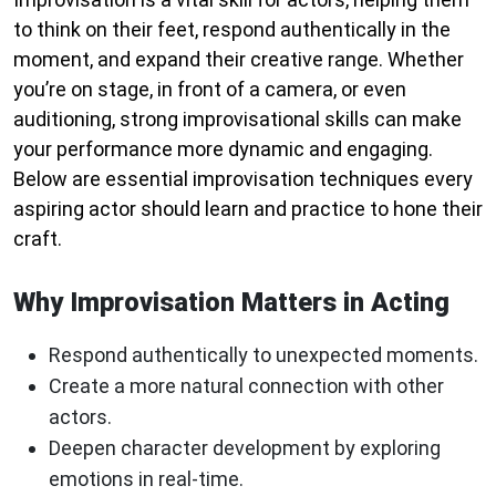
to think on their feet, respond authentically in the
moment, and expand their creative range. Whether
you’re on stage, in front of a camera, or even
auditioning, strong improvisational skills can make
your performance more dynamic and engaging.
Below are essential improvisation techniques every
aspiring actor should learn and practice to hone their
craft.
Why Improvisation Matters in Acting
Respond authentically to unexpected moments.
Create a more natural connection with other
actors.
Deepen character development by exploring
emotions in real-time.