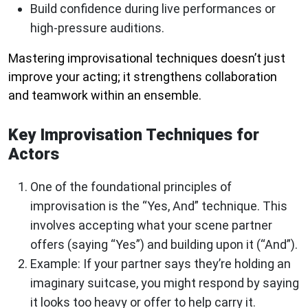
Build confidence during live performances or
high-pressure auditions.
Mastering improvisational techniques doesn’t just
improve your acting; it strengthens collaboration
and teamwork within an ensemble.
Key Improvisation Techniques for
Actors
One of the foundational principles of
improvisation is the “Yes, And” technique. This
involves accepting what your scene partner
offers (saying “Yes”) and building upon it (“And”).
Example: If your partner says they’re holding an
imaginary suitcase, you might respond by saying
it looks too heavy or offer to help carry it.