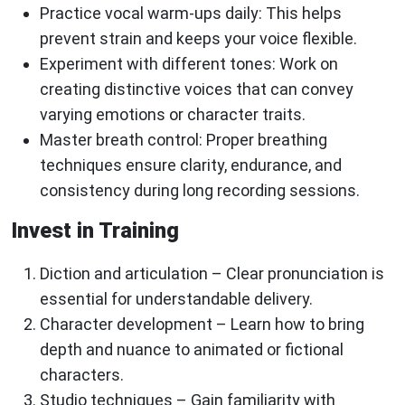
Practice vocal warm-ups daily
: This helps
prevent strain and keeps your voice flexible.
Experiment with different tones
: Work on
creating distinctive voices that can convey
varying emotions or character traits.
Master breath control
: Proper breathing
techniques ensure clarity, endurance, and
consistency during long recording sessions.
Invest in Training
Diction and articulation
– Clear pronunciation is
essential for understandable delivery.
Character development
– Learn how to bring
depth and nuance to animated or fictional
characters.
Studio techniques
– Gain familiarity with