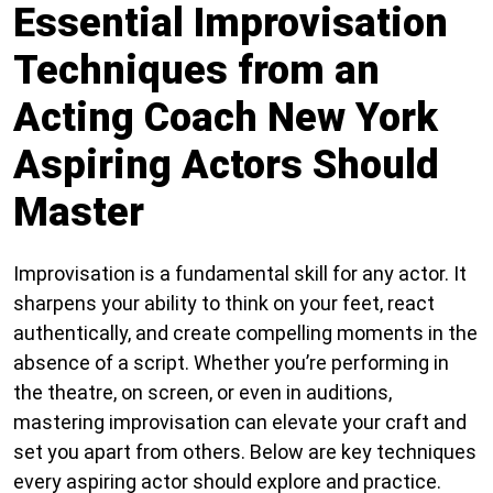
Essential Improvisation
Techniques from an
Acting Coach New York
Aspiring Actors Should
Master
Improvisation is a fundamental skill for any actor. It
sharpens your ability to think on your feet, react
authentically, and create compelling moments in the
absence of a script. Whether you’re performing in
the theatre, on screen, or even in auditions,
mastering improvisation can elevate your craft and
set you apart from others. Below are key techniques
every aspiring actor should explore and practice.