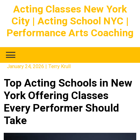
Skip
Acting Classes New York
to
City | Acting School NYC |
content
Performance Arts Coaching
January 24, 2026
|
Terry Krull
Top Acting Schools in New
York Offering Classes
Every Performer Should
Take