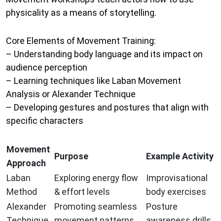
physicality as a means of storytelling.
Core Elements of Movement Training:
– Understanding body language and its impact on
audience perception
– Learning techniques like Laban Movement
Analysis or Alexander Technique
– Developing gestures and postures that align with
specific characters
Movement
Purpose
Example Activity
Approach
Laban
Exploring energy flow
Improvisational
Method
& effort levels
body exercises
Alexander
Promoting seamless
Posture
Technique
movement patterns
awareness drills