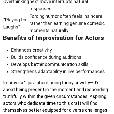
Overthinking
next move interrupts natural
responses
Forcing humor often feels insincere
“Playing for
rather than earning genuine comedic
Laughs”
moments naturally
Benefits of Improvisation for Actors
Enhances creativity
Builds confidence during auditions
Develops better communication skills
Strengthens adaptability in live performances
Improv isn’t just about being funny or witty—it’s
about being present in the moment and responding
truthfully within the given circumstances. Aspiring
actors who dedicate time to this craft will find
themselves better equipped for diverse challenges