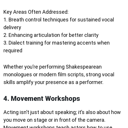
Key Areas Often Addressed:
1. Breath control techniques for sustained vocal
delivery
2. Enhancing articulation for better clarity
3. Dialect training for mastering accents when
required
Whether you’re performing Shakespearean
monologues or modern film scripts, strong vocal
skills amplify your presence as a performer.
4. Movement Workshops
Acting isn’t just about speaking; it’s also about how
you move on stage or in front of the camera.
Movement workshops teach actors how to use