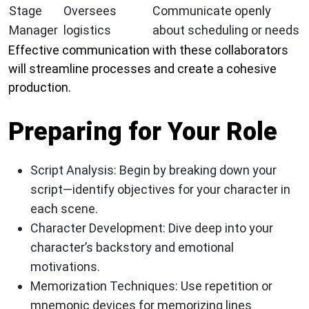
Stage
Oversees
Communicate openly
Manager
logistics
about scheduling or needs
Effective communication with these collaborators
will streamline processes and create a cohesive
production.
Preparing for Your Role
Script Analysis:
Begin by breaking down your
script—identify objectives for your character in
each scene.
Character Development:
Dive deep into your
character’s backstory and emotional
motivations.
Memorization Techniques:
Use repetition or
mnemonic devices for memorizing lines