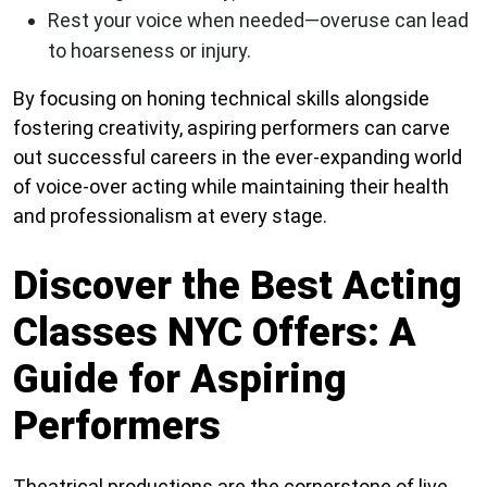
Rest your voice when needed—overuse can lead
to hoarseness or injury.
By focusing on honing technical skills alongside
fostering creativity, aspiring performers can carve
out successful careers in the ever-expanding world
of voice-over acting while maintaining their health
and professionalism at every stage.
Discover the Best Acting
Classes NYC Offers: A
Guide for Aspiring
Performers
Theatrical productions are the cornerstone of live