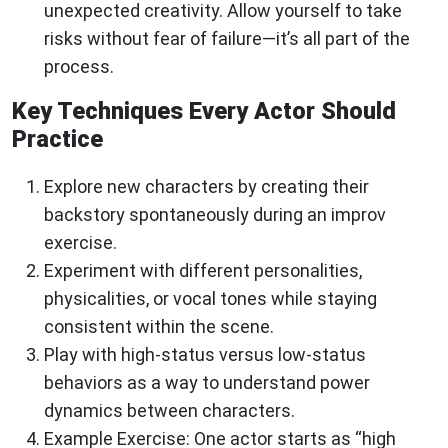
unexpected creativity. Allow yourself to take
risks without fear of failure—it’s all part of the
process.
Key Techniques Every Actor Should
Practice
Explore new characters by creating their
backstory spontaneously during an improv
exercise.
Experiment with different personalities,
physicalities, or vocal tones while staying
consistent within the scene.
Play with high-status versus low-status
behaviors as a way to understand power
dynamics between characters.
Example Exercise: One actor starts as “high