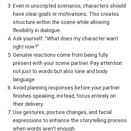
Even in unscripted scenarios, characters should
have clear goals or motivations. This creates
structure within the scene while allowing
flexibility in dialogue.
Ask yourself: “What does my character want
right now?”
Genuine reactions come from being fully
present with your scene partner. Pay attention
not just to words but also tone and body
language.
Avoid planning responses before your partner
finishes speaking; instead, focus entirely on
their delivery.
Use gestures, posture changes, and facial
expressions to enhance the storytelling process
when words aren’t enough.